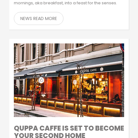
mornings, aka breakfast, into a feast for the senses.
NEWS READ MORE
QUPPA CAFFE IS SET TO BECOME
YOUR SECOND HOME