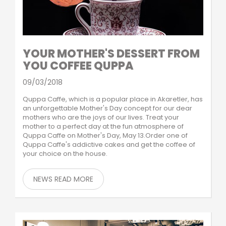
YOUR MOTHER'S DESSERT FROM
YOU COFFEE QUPPA
09/03/2018
Quppa Caffe, which is a popular place in Akaretler, has
an unforgettable Mother's Day concept for our dear
mothers who are the joys of our lives. Treat your
mother to a perfect day at the fun atmosphere of
Quppa Caffe on Mother's Day, May 13.Order one of
Quppa Caffe's addictive cakes and get the coffee of
your choice on the house.
NEWS READ MORE