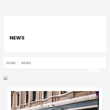
NEWS
HOME
NEWS
NEWS