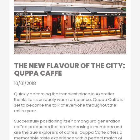
THE NEW FLAVOUR OF THE CITY:
QUPPA CAFFE
10/01/2018
Quickly becoming the trendiest place in Akaretler
thanks to its uniquely warm ambience, Quppa Caffe is
set to become the talk of everyone throughout the
entire year.
Successfully positioning itself among 3rd generation
coffee producers that are increasing in numbers and
are the true explorers of coffee, Quppa Caffe offers a
memorable taste experience with a perfect match of