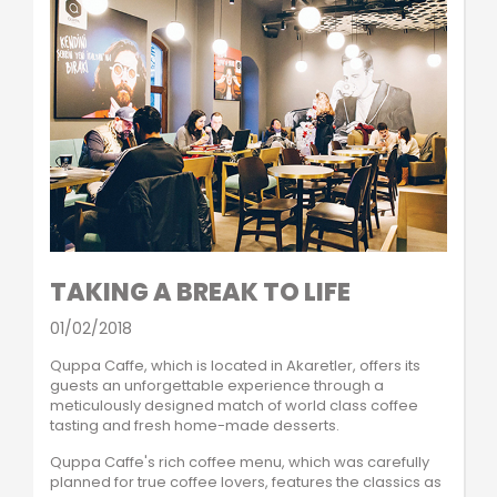
TAKING A BREAK TO LIFE
01/02/2018
Quppa Caffe, which is located in Akaretler, offers its
guests an unforgettable experience through a
meticulously designed match of world class coffee
tasting and fresh home-made desserts.
Quppa Caffe's rich coffee menu, which was carefully
planned for true coffee lovers, features the classics as