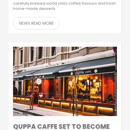
carefully brewed world class coffee flavours and fresh
home-made desserts.
NEWS READ MORE
QUPPA CAFFE SET TO BECOME