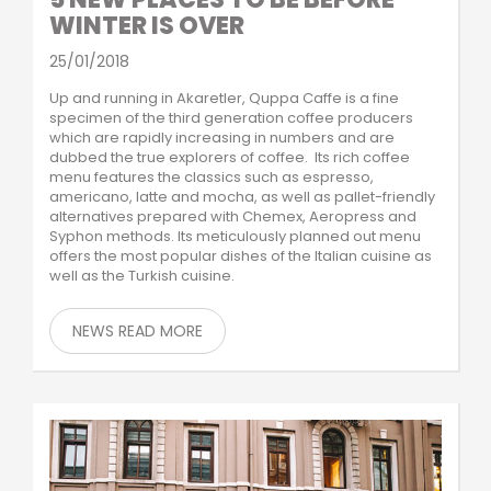
WINTER IS OVER
25/01/2018
Up and running in Akaretler, Quppa Caffe is a fine
specimen of the third generation coffee producers
which are rapidly increasing in numbers and are
dubbed the true explorers of coffee. Its rich coffee
menu features the classics such as espresso,
americano, latte and mocha, as well as pallet-friendly
alternatives prepared with Chemex, Aeropress and
Syphon methods. Its meticulously planned out menu
offers the most popular dishes of the Italian cuisine as
well as the Turkish cuisine.
NEWS READ MORE