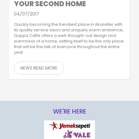
YOUR SECOND HOME
04/07/2017
Quickly becoming the trendiest place in Akaretler with
its quality service vision and uniquely warm ambience,
Quppa Caffe offers a well-thought-out design and
warmness of a home, setting itself to be the only place
that will be the talk of everyone throughout the entire
year.
NEWS READ MORE
WE'RE HERE