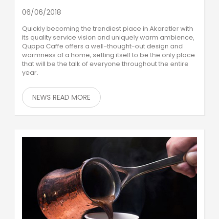
06/06/2018
Quickly becoming the trendiest place in Akaretler with
its quality service vision and uniquely warm ambience,
Quppa Caffe offers a well-thought-out design and
warmness of a home, setting itself to be the only place
that will be the talk of everyone throughout the entire
year.
NEWS READ MORE