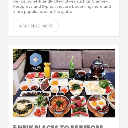
well as pallet-friendly alternatives such as Chemex,
Aeropress and Syphon that are becoming more and
more popular around the globe.
NEWS READ MORE
5 NEW PLACES TO BE BEFORE