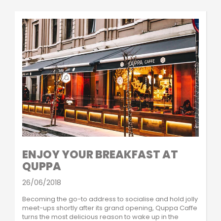
ENJOY YOUR BREAKFAST AT
QUPPA
26/06/2018
Becoming the go-to address to socialise and hold jolly
meet-ups shortly after its grand opening, Quppa Caffe
turns the most delicious reason to wake up in the