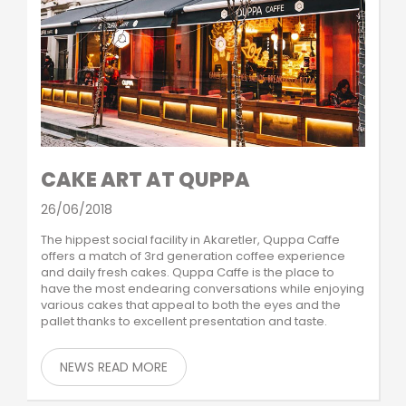
CAKE ART AT QUPPA
26/06/2018
The hippest social facility in Akaretler, Quppa Caffe
offers a match of 3rd generation coffee experience
and daily fresh cakes. Quppa Caffe is the place to
have the most endearing conversations while enjoying
various cakes that appeal to both the eyes and the
pallet thanks to excellent presentation and taste.
NEWS READ MORE