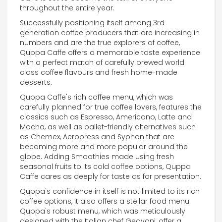
throughout the entire year.
Successfully positioning itself among 3rd
generation coffee producers that are increasing in
numbers and are the true explorers of coffee,
Quppa Caffe offers a memorable taste experience
with a perfect match of carefully brewed world
class coffee flavours and fresh home-made
desserts.
Quppa Caffe's rich coffee menu, which was
carefully planned for true coffee lovers, features the
classics such as Espresso, Americano, Latte and
Mocha, as well as pallet-friendly alternatives such
as Chemex, Aeropress and Syphon that are
becoming more and more popular around the
globe. Adding Smoothies made using fresh
seasonal fruits to its cold coffee options, Quppa
Caffe cares as deeply for taste as for presentation.
Quppa's confidence in itself is not limited to its rich
coffee options, it also offers a stellar food menu.
Quppa's robust menu, which was meticulously
designed with the Italian chef Geovani, offer a