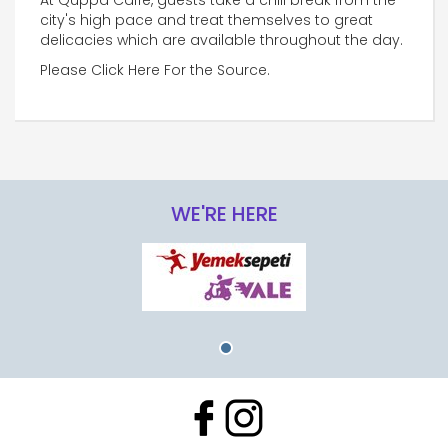
At Quppa Caffe, guests take a chill break from the
city's high pace and treat themselves to great
delicacies which are available throughout the day.
Please Click Here For the Source.
WE'RE HERE