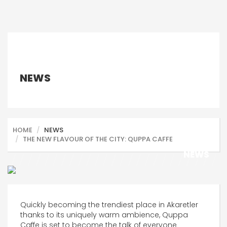
NEWS
HOME
NEWS
THE NEW FLAVOUR OF THE CITY: QUPPA CAFFE
NEWS
Quickly becoming the trendiest place in Akaretler
thanks to its uniquely warm ambience, Quppa
Caffe is set to become the talk of everyone