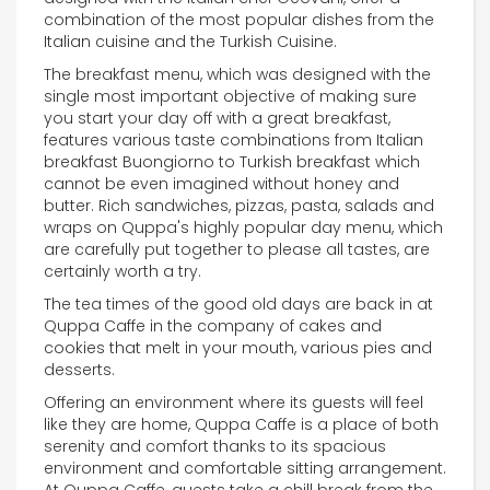
combination of the most popular dishes from the
Italian cuisine and the Turkish Cuisine.
The breakfast menu, which was designed with the
single most important objective of making sure
you start your day off with a great breakfast,
features various taste combinations from Italian
breakfast Buongiorno to Turkish breakfast which
cannot be even imagined without honey and
butter. Rich sandwiches, pizzas, pasta, salads and
wraps on Quppa's highly popular day menu, which
are carefully put together to please all tastes, are
certainly worth a try.
The tea times of the good old days are back in at
Quppa Caffe in the company of cakes and
cookies that melt in your mouth, various pies and
desserts.
Offering an environment where its guests will feel
like they are home, Quppa Caffe is a place of both
serenity and comfort thanks to its spacious
environment and comfortable sitting arrangement.